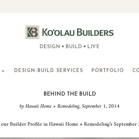
DESIGN
BUILD
LIVE
DESIGN-BUILD SERVICES
PORTFOLIO
C
BEHIND THE BUILD
by Hawaii Home + Remodeling, September 1, 2014
our Builder Profile in Hawaii Home + Remodeling’s September 