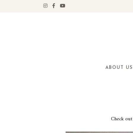
ABOUT US
Check out 