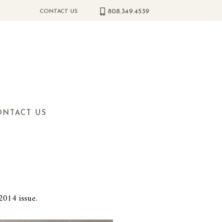
808.349.4539
CONTACT US
ONTACT US
2014 issue.