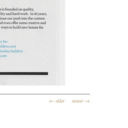
←
older
newer
→