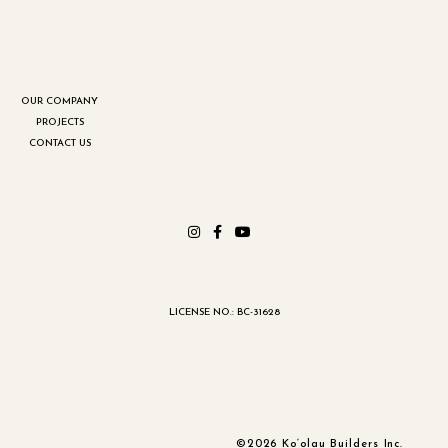
OUR COMPANY
PROJECTS
CONTACT US
LICENSE NO.: BC-31628
©2026 Ko‘olau Builders Inc.