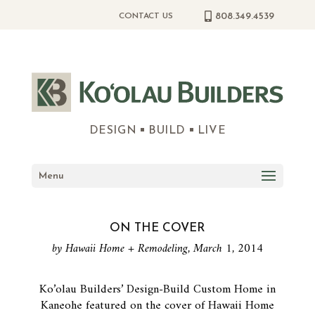
808.349.4539
CONTACT US
DESIGN
BUILD
LIVE
Menu
ON THE COVER
by Hawaii Home + Remodeling, March 1, 2014
Ko’olau Builders’ Design-Build Custom Home in
Kaneohe featured on the cover of Hawaii Home