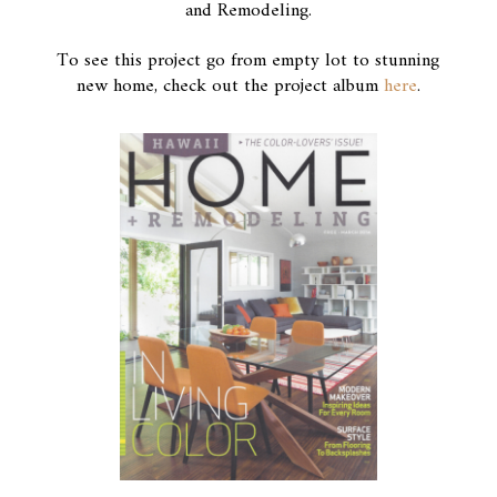
and Remodeling.
To see this project go from empty lot to stunning
new home, check out the project album
here
.