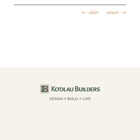
←
older
newer
→
DESIGN
BUILD
LIVE