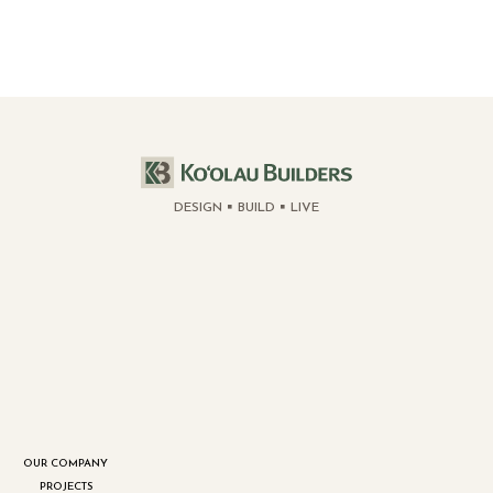
DESIGN
BUILD
LIVE
OUR COMPANY
PROJECTS