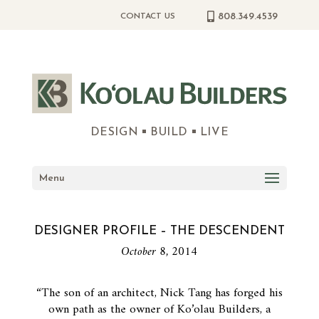
808.349.4539
CONTACT US
DESIGN
BUILD
LIVE
Menu
DESIGNER PROFILE – THE DESCENDENT
October 8, 2014
“The son of an architect, Nick Tang has forged his
own path as the owner of Ko’olau Builders, a