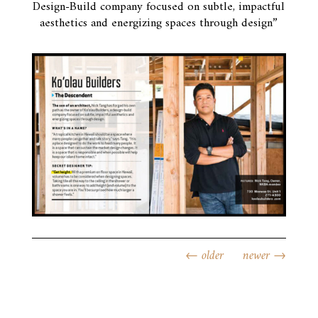
Design-Build company focused on subtle, impactful
aesthetics and energizing spaces through design”
←
older
newer
→