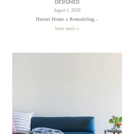
DESIGNED
August 1, 2020
Hawaii Home + Remodeling ...
learn more >