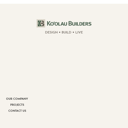
DESIGN
BUILD
LIVE
OUR COMPANY
PROJECTS
CONTACT US