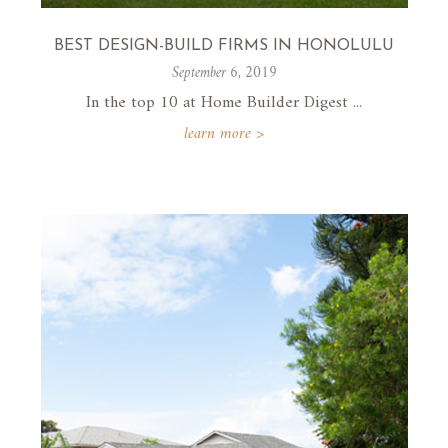
BEST DESIGN-BUILD FIRMS IN HONOLULU
September 6, 2019
In the top 10 at Home Builder Digest ...
learn more >