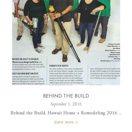
BEHIND THE BUILD
September 1, 2016
Behind the Build, Hawaii Home + Remodeling 2016 ...
learn more >