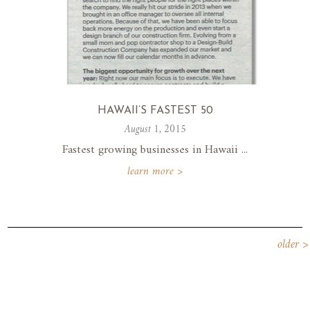
HAWAII’S FASTEST 50
August 1, 2015
Fastest growing businesses in Hawaii ...
learn more >