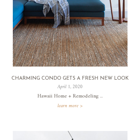
CHARMING CONDO GETS A FRESH NEW LOOK
April 1, 2020
Hawaii Home + Remodeling ...
learn more >