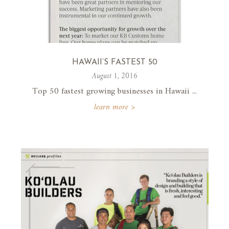
HAWAII’S FASTEST 50
August 1, 2016
Top 50 fastest growing businesses in Hawaii ...
learn more >