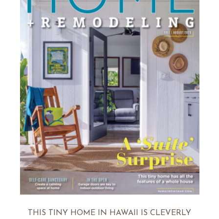
THIS TINY HOME IN HAWAII IS CLEVERLY