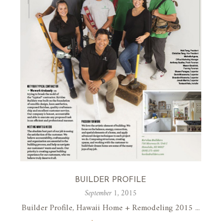
BUILDER PROFILE
September 1, 2015
Builder Profile, Hawaii Home + Remodeling 2015 ...