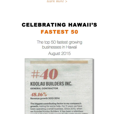
learn more >