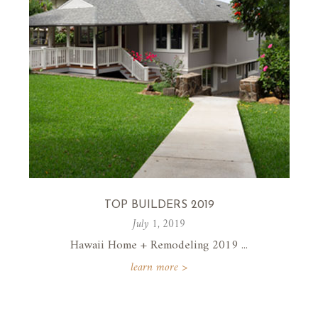
TOP BUILDERS 2019
July 1, 2019
Hawaii Home + Remodeling 2019 ...
learn more >