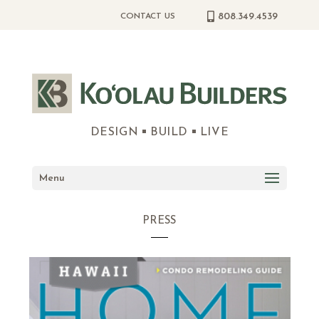
808.349.4539
CONTACT US
DESIGN
BUILD
LIVE
Menu
PRESS