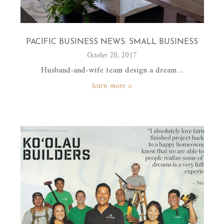
PACIFIC BUSINESS NEWS: SMALL BUSINESS
October 20, 2017
Husband-and-wife team design a dream ...
learn more >