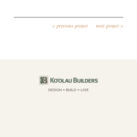
<
previous project
next project
>
DESIGN
BUILD
LIVE