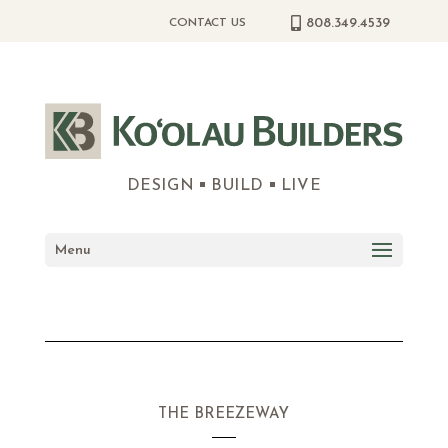
808.349.4539
CONTACT US
DESIGN
BUILD
LIVE
Menu
THE BREEZEWAY