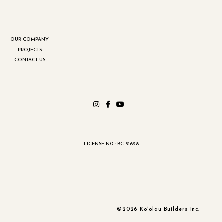
OUR COMPANY
PROJECTS
CONTACT US
LICENSE NO.: BC-31628
©2026 Ko‘olau Builders Inc.