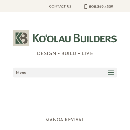
808.349.4539
CONTACT US
DESIGN
BUILD
LIVE
Menu
MANOA REVIVAL