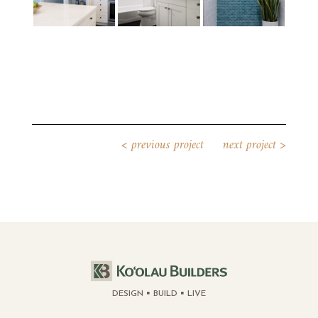
<
previous project
next project
>
DESIGN
BUILD
LIVE