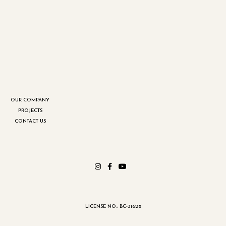
OUR COMPANY
PROJECTS
CONTACT US
LICENSE NO.: BC-31628