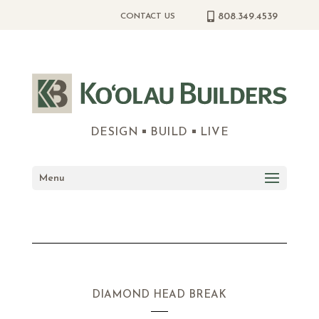
808.349.4539
CONTACT US
DESIGN
BUILD
LIVE
Menu
DIAMOND HEAD BREAK