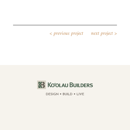
<
previous project
next project
>
DESIGN
BUILD
LIVE