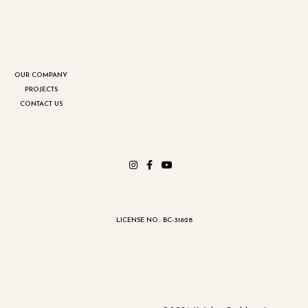
OUR COMPANY
PROJECTS
CONTACT US
LICENSE NO.: BC-31628